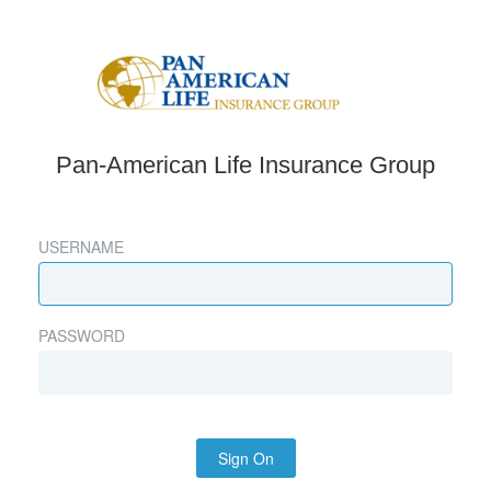
Pan-American Life Insurance Group
USERNAME
PASSWORD
Sign On