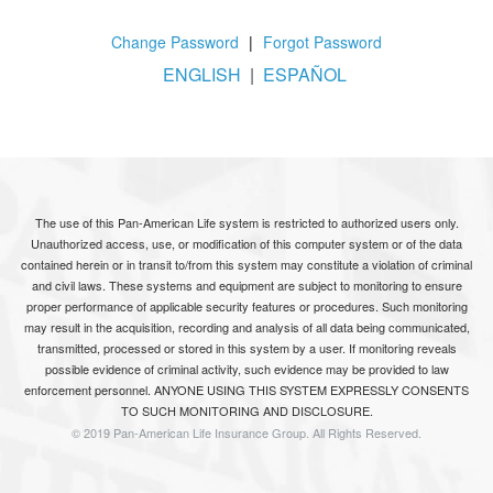
Change Password
|
Forgot Password
ENGLISH
|
ESPAÑOL
The use of this Pan-American Life system is restricted to authorized users only.
Unauthorized access, use, or modification of this computer system or of the data
contained herein or in transit to/from this system may constitute a violation of criminal
and civil laws. These systems and equipment are subject to monitoring to ensure
proper performance of applicable security features or procedures. Such monitoring
may result in the acquisition, recording and analysis of all data being communicated,
transmitted, processed or stored in this system by a user. If monitoring reveals
possible evidence of criminal activity, such evidence may be provided to law
enforcement personnel. ANYONE USING THIS SYSTEM EXPRESSLY CONSENTS
TO SUCH MONITORING AND DISCLOSURE.
© 2019 Pan-American Life Insurance Group. All Rights Reserved.